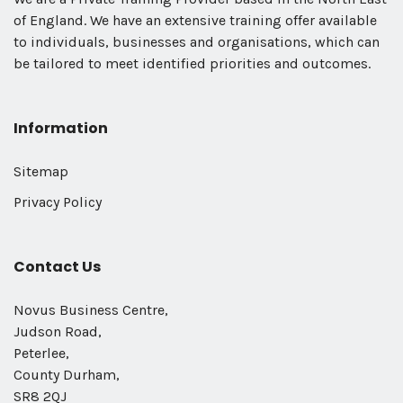
of England. We have an extensive training offer available
to individuals, businesses and organisations, which can
be tailored to meet identified priorities and outcomes.
Information
Sitemap
Privacy Policy
Contact Us
Novus Business Centre,
Judson Road,
Peterlee,
County Durham,
SR8 2QJ