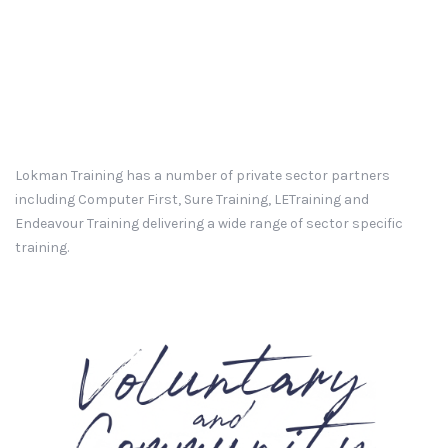
Lokman Training has a number of private sector partners
including Computer First, Sure Training, LETraining and
Endeavour Training delivering a wide range of sector specific
training.