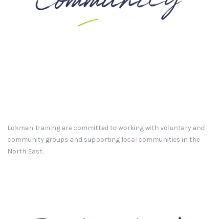
Lokman Training are committed to working with voluntary and
community groups and supporting local communities in the
North East.