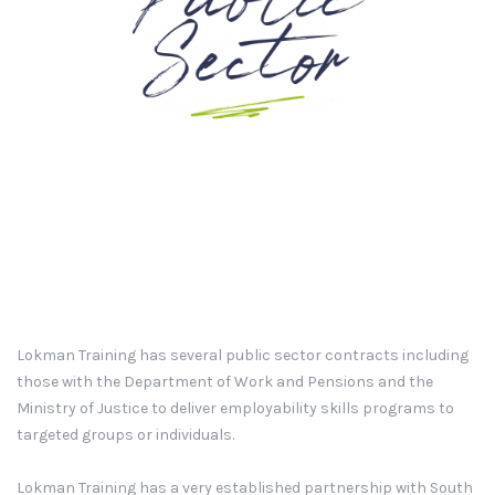
Lokman Training has several public sector contracts including
those with the Department of Work and Pensions and the
Ministry of Justice to deliver employability skills programs to
targeted groups or individuals.
Lokman Training has a very established partnership with South