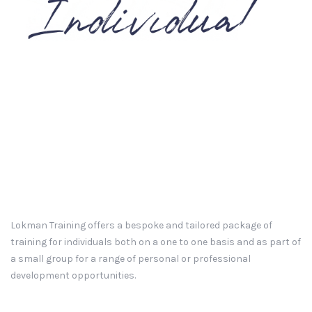
Lokman Training offers a bespoke and tailored package of
training for individuals both on a one to one basis and as part of
a small group for a range of personal or professional
development opportunities.