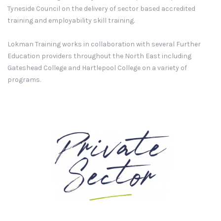
Tyneside Council on the delivery of sector based accredited
training and employability skill training.
Lokman Training works in collaboration with several Further
Education providers throughout the North East including
Gateshead College and Hartlepool College on a variety of
programs.