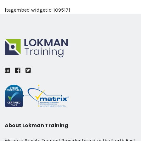
[tagembed widgetid 109517]
LinkedIn
Facebook
Twitter
About Lokman Training
We are a Private Training Provider based in the North East