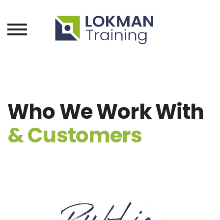
Who We Work With
& Customers