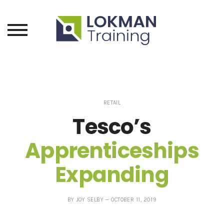
RETAIL
Tesco’s
Apprenticeships
Expanding
POSTED
—
BY
JOY SELBY
—
OCTOBER 11, 2019
ON
UPDATED
AT