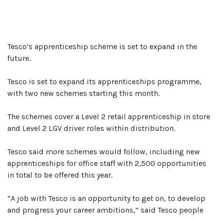
NOVEMBER
7,
2019
Tesco’s apprenticeship scheme is set to expand in the
future.
Tesco is set to expand its apprenticeships programme,
with two new schemes starting this month.
The schemes cover a Level 2 retail apprenticeship in store
and Level 2 LGV driver roles within distribution.
Tesco said more schemes would follow, including new
apprenticeships for office staff with 2,500 opportunities
in total to be offered this year.
“A job with Tesco is an opportunity to get on, to develop
and progress your career ambitions,” said Tesco people