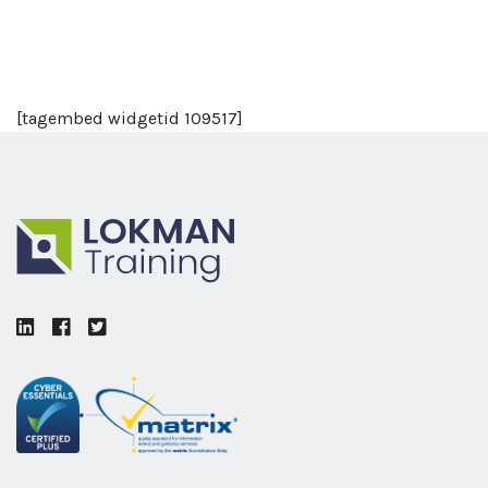
[tagembed widgetid 109517]
LinkedIn
Facebook
Twitter