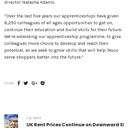
director Natasha Adams.
“Over the last five years our apprenticeships have given
8,250 colleagues of all ages opportunities to get on,
continue their education and build skills for their future.
We’re extending our apprenticeship programme, to give
colleagues more choice to develop and reach their
potential, as we seek to grow skills that will help Tesco
serve shoppers better into the future.”
Share
Share
Share
Share
SHARE
on
on
on
on
Facebook
Twitter
Google
Get
plus
Pocket
Up Next:
UK Rent Prices Continue on Downward Sli