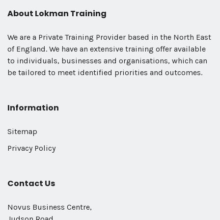
About Lokman Training
We are a Private Training Provider based in the North East
of England. We have an extensive training offer available
to individuals, businesses and organisations, which can
be tailored to meet identified priorities and outcomes.
Information
Sitemap
Privacy Policy
Contact Us
Novus Business Centre,
Judson Road,